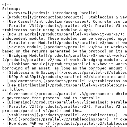
<!--
Sitemap:
- [Overview](/index): Introducing Parallel
- [Products](/introduction/products): Stablecoins & Savings
- [Use Cases](/introduction/use-cases): Concrete use cases of Parallel
- [Parallel V3](/products/parallel-v3/): Parallel V3 is a stablecoins protocol allowing the creation of decentralized, capital-efficient and over-collateralized stablecoins built using a modular & upg…
- [How It Works](/products/parallel-v3/how-it-works/): Parallel V3 is designed as a modular and scalable system where each functional component exists as an independent module. These modules can be deployed, upgrad…
- [Parallelizer Module](/products/parallel-v3/how-it-works/parallelizer-module): Explaining the Parallelizer Module
- [Savings Module](/products/parallel-v3/how-it-works/savings-module): The Parallel Savings Module is what allows Parallel stablecoin holders to earn a native yield based on the returns generated by the protocol on its assets back…
- [Bridging Module](/products/parallel-v3/how-it-works/bridging-module): The Bridging Module is entirely based on the Parallel V2 [Bridging Module](/products/parallel-v2/how-it-works/bridging-module), which is live on Ethereum, Poly…
- [Flashloan Module](/products/parallel-v3/how-it-works/flashloan-module): Flash loans (also called One Block Borrows) are special transactions that allow the borrowing of an asset, as long as the borrowed amount (and a fee) is return…
- [Stablecoins & Savings](/products/parallel-v3/stablecoins-and-savings/): Introducing Parallel Stablecoins
- [USDp & sUSDp](/products/parallel-v3/stablecoins-and-savings/usdp-and-susdp/)
- [Implementation](/products/parallel-v3/stablecoins-and-savings/usdp-and-susdp/implementation): Detailing current USDp production implementation
- [Fee Distribution](/products/parallel-v3/stablecoins-and-savings/usdp-and-susdp/fee-distribution): Parallel V3 generated fees by the USDp codebase are distributed as follow:
- [Governance](/products/parallel-v3/governance): While the main functionalities of Parallel V3 can work autonomously with no governance involved, Parallel V3 is not a governance-free protocol and is controlle…
- [Licensing](/products/parallel-v3/licensing): Parallel V3 is divided into 3 different repositories, each with different licenses:
- [Parallel V2](/products/parallel-v2/): Parallel V2 is a decentralized protocol that issues stablecoins, the € stablecoin ([PAR](https://docs.parallel.best/parallel-protocol/parallel-v2/par)) and the…
- [Stablecoins](/products/parallel-v2/stablecoins/): Parallel V2 Stablecoins
- [PAR](/products/parallel-v2/stablecoins/par/): **Token Symbol:** PAR
- [How does PAR work?](/products/parallel-v2/stablecoins/par/how-does-par-work)
- [Where can I get PAR ?](/products/parallel-v2/stablecoins/par/where-can-i-get-par)
- [paUSD](/products/parallel-v2/stablecoins/par-1/): paUSD is a USD stablecoin backed by collaterals, and can only be minted with governance-approved collaterals. paUSD are created when users deposit accepted tok…
- [How does paUSD work?](/products/parallel-v2/stablecoins/par-1/how-does-pausd-work)
- [Where can I get paUSD ?](/products/parallel-v2/stablecoins/par-1/where-can-i-get-pausd)
- [How It Works](/products/parallel-v2/how-it-works/)
- [Classic Vaults](/products/parallel-v2/how-it-works/vaults/): The core of the Parallel Protocol are **Vaults**. Users mint **PAR/paUSD** by depositing **collateral** such as Ether (ETH) into the Vault smart contract. The…
- [Depositing](/products/parallel-v2/how-it-works/vaults/depositing): The first step to start interacting with the Mimo protocol is to create a Vault and deposit collateral. Increasing the amount of collateral deposited increases…
- [Borrowing](/products/parallel-v2/how-it-works/vaults/borrowing): Borrowers can repay or borrow more PAR/paUSD at any time, within the limits of the MCR. Borrowing alters the total supply of outstanding PAR/paUSD. When one bo…
- [Fees](/products/parallel-v2/how-it-works/vaults/fees/): The Parallel Protocol is generating revenues by taking fees on minted PAR/paUSD and distribute them to various actors. You can learn more:
- [Fees Generation](/products/parallel-v2/how-it-works/vaults/fees/fees-generation): The Parallel Protocol is generating revenues by taking fees on minted PAR/paUSD. These fees are called "Origination Fee" and "Borrowing Fee".
- [Withdrawing](/products/parallel-v2/how-it-works/vaults/withdrawing): Withdrawing involves redeeming PAR/paUSD for the underlying collateral. When redeemed, the system burns PAR/paUSD tokens to repay a vault’s debt. This debt inc…
- [Repaying](/products/parallel-v2/how-it-works/vaults/repaying): Vault owners are recommended to keep their collateral ratios well above the MCR and LR to avoid liquidations despite collateral price changes. One way to maint…
- [Liquidating](/products/parallel-v2/how-it-works/vaults/liquidating): Liquidation ensures that there is always sufficient collateral to cover all PAR/paUSD tokens. Vaults below a specified health factor are subject to liquidation…
- [Bridging Module](/products/parallel-v2/how-it-works/bridging-module/): Tunnel, the Parallel bridging module is a secure, scalable, and decentralized bridging infrastructure which enable seamless transfer of PAR and paUSD between s…
- [LayerZero Infrastructure](/products/parallel-v2/how-it-works/bridging-module/layerzero-infrastructure)
- [Specifications](/products/parallel-v2/how-it-works/bridging-module/specifications)
- [Implementation](/products/parallel-v2/how-it-works/bridging-module/implementation/): The currently voted implementation of the PAR & paUSD bridging modules can be found here:
- [PAR](/products/parallel-v2/how-it-works/bridging-module/implementation/par)
- [paUSD](/products/parallel-v2/how-it-works/bridging-module/implementation/pausd)
- [Super Vaults (SV)](/products/parallel-v2/how-it-works/super-vaults-sv/): Super Vaults are a versatile tool for managing positions in changing markets. For example, if you're initially very bullish on an asset like wETH, you can use…
- [Leveraging](/products/parallel-v2/how-it-works/super-vaults-sv/leveraging): SuperVaults allow for leveraging assets without any additional capital.
- [Rebalancing](/products/parallel-v2/how-it-works/super-vaults-sv/rebalancing): In addition to leveraging, SuperVaults also allow for rebalancing vaults to use another collateral without requiring any additional capital.
- [EmptyVault](/products/parallel-v2/how-it-works/super-vaults-sv/emptyvault): The `emptyVault` feature can be used to once we are done using a vault for a specific collateral and we wish to repay all debts for the collateral and withdraw…
- [Automated Rebalance](/products/parallel-v2/how-it-works/super-vaults-sv/automated-rebalance)
- [Managed Rebalance](/products/parallel-v2/how-it-works/super-vaults-sv/managed-rebalance): The automated vault system is designed to provide users with confidence in each automated rebalance, ensuring that rebalances are done in a sensible manner and…
- [Licensing](/products/parallel-v2/licensing): Parallel V2 is licensed under MIT license. Basically, you can do whatever you want as long as you include the original copyright and license notice in any copy…
- [Proof of Solvency](/security/proof-of-solvency): Parallel V3 Proof of Solvency
- [Parallel Emergency Guardians](/security/parallel-emergency-guardians): As the protocol is deployed on 16 chains and brings a major innovation in the ecosystem, it is possible that, despite different audits, a minor or major proble…
- [Hypernative](/security/hypernative): As the protocol is deployed on 16 chains and brings a major innovation in the ecosystem, it is possible that, despite different audits, a minor or major proble…
- [Keepers](/security/keepers): Role and responsibilities of Keepers in maintaining Parallel V3 protocol operations
- [Bug Bounty Program](/security/bug-bounty-program): Introduced & approved by the DAO in [PGP-28 l Immunefi Bug Bounty Program](https://gov.parallel.best/t/pgp-28-l-immunefi-bug-bounty-program/478), the Parallel…
- [Insurance Fund](/security/insurance-fund): Detailing the coverage and strategy of the Parallel Insurance Fund
- [Audits](/security/audits): A breakdown of security reviews covering deployed smart contracts of Parallel
- [Parallel Governance Token (PRL)](/governance/parallel-governance-token-prl/): PRL is the governance token of the Parallel Protocol, which is a DAO-governed protocol. Changes are made through proposals and voted by stakers of the PRL toke…
- [Issuance](/governance/parallel-governance-token-prl/issuance): Understanding the PRL issuance process
- [Bridging Module](/governance/parallel-governance-token-prl/bridging-module/): The PRL bridging module is a secure, scalable, and decentralized bridging infrastructure which enable seamless transfer of PRL between supported chains. The mo…
- [Specifications](/governance/parallel-governance-token-prl/bridging-module/specifications): PRL Bridging Module Specifications
- [Implementation](/governance/parallel-governance-token-prl/bridging-module/implementation): PRL Bridging Module Implementation
- [Tokenomics](/governance/parallel-governance-token-prl/tokenomics/): The new Parallel protocol tokenomics is a complete overhaul of the way PRL is involved in the economic and social operations of the protocol, with the aim of a…
- [Epoch Concept](/governance/parallel-governance-token-prl/tokenomics/epoch-concept): The epoch will serve as the central unit of time in the new tokenomics. An epoch consists of a number of 30 days. It will be used to determine the [ParaBoost](…
- [Staking Mechanisms](/governance/parallel-governance-token-prl/tokenomics/staking-mechanisms): PRL holders have the option to stake their tokens in 2 different forms: sPRL1, single PRL staking; and sPRL2, PRL/wETH 80/20 BPT staking. Each option allows ho…
- [ParaBoost](/governance/parallel-governance-token-prl/tokenomics/paraboost): Parallel Boost (ParaBoost) is a concept that distribu