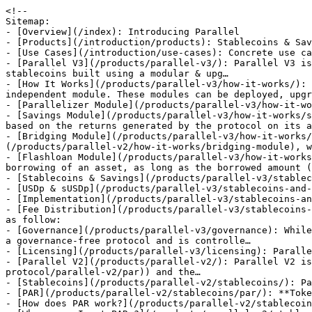
<!--
Sitemap:
- [Overview](/index): Introducing Parallel
- [Products](/introduction/products): Stablecoins & Savings
- [Use Cases](/introduction/use-cases): Concrete use cases of Parallel
- [Parallel V3](/products/parallel-v3/): Parallel V3 is a stablecoins protocol allowing the creation of decentralized, capital-efficient and over-collateralized stablecoins built using a modular & upg…
- [How It Works](/products/parallel-v3/how-it-works/): Parallel V3 is designed as a modular and scalable system where each functional component exists as an independent module. These modules can be deployed, upgrad…
- [Parallelizer Module](/products/parallel-v3/how-it-works/parallelizer-module): Explaining the Parallelizer Module
- [Savings Module](/products/parallel-v3/how-it-works/savings-module): The Parallel Savings Module is what allows Parallel stablecoin holders to earn a native yield based on the returns generated by the protocol on its assets back…
- [Bridging Module](/products/parallel-v3/how-it-works/bridging-module): The Bridging Module is entirely based on the Parallel V2 [Bridging Module](/products/parallel-v2/how-it-works/bridging-module), which is live on Ethereum, Poly…
- [Flashloan Module](/products/parallel-v3/how-it-works/flashloan-module): Flash loans (also called One Block Borrows) are special transactions that allow the borrowing of an asset, as long as the borrowed amount (and a fee) is return…
- [Stablecoins & Savings](/products/parallel-v3/stablecoins-and-savings/): Introducing Parallel Stablecoins
- [USDp & sUSDp](/products/parallel-v3/stablecoins-and-savings/usdp-and-susdp/)
- [Implementation](/products/parallel-v3/stablecoins-and-savings/usdp-and-susdp/implementation): Detailing current USDp production implementation
- [Fee Distribution](/products/parallel-v3/stablecoins-and-savings/usdp-and-susdp/fee-distribution): Parallel V3 generated fees by the USDp codebase are distributed as follow:
- [Governance](/products/parallel-v3/governance): While the main functionalities of Parallel V3 can work autonomously with no governance involved, Parallel V3 is not a governance-free protocol and is controlle…
- [Licensing](/products/parallel-v3/licensing): Parallel V3 is divided into 3 different repositories, each with different licenses:
- [Parallel V2](/products/parallel-v2/): Parallel V2 is a decentralized protocol that issues stablecoins, the € stablecoin ([PAR](https://docs.parallel.best/parallel-protocol/parallel-v2/par)) and the…
- [Stablecoins](/products/parallel-v2/stablecoins/): Parallel V2 Stablecoins
- [PAR](/products/parallel-v2/stablecoins/par/): **Token Symbol:** PAR
- [How does PAR work?](/products/parallel-v2/stablecoins/par/how-does-par-work)
- [Where can I get PAR ?](/products/parallel-v2/stablecoins/par/where-can-i-get-par)
- [paUSD](/products/parallel-v2/stablecoins/par-1/): paUSD is a USD stablecoin backed by collaterals, and can only be minted with governance-approved collaterals. paUSD are created when users deposit accepted tok…
- [How does paUSD work?](/products/parallel-v2/stablecoins/par-1/how-does-pausd-work)
- [Where can I get paUSD ?](/products/parallel-v2/stablecoins/par-1/where-can-i-get-pausd)
- [How It Works](/products/parallel-v2/how-it-works/)
- [Classic Vaults](/products/parallel-v2/how-it-works/vaults/): The core of the Parallel Protocol are **Vaults**. Users mint **PAR/paUSD** by depositing **collateral** such as Ether (ETH) into the Vault smart contract. The…
- [Depositing](/products/parallel-v2/how-it-works/vaults/depositing): The first step to start interacting with the Mimo protocol is to create a Vault and deposit collateral. Increasing the amount of collateral deposited increases…
- [Borrowing](/products/parallel-v2/how-it-works/vaults/borrowing): Borrowers can repay or borrow more PAR/paUSD at any time, within the limits of the MCR. Borrowing alters the total supply of outstanding PAR/paUSD. When one bo…
- [Fees](/products/parallel-v2/how-it-works/vaults/fees/): The Parallel Protocol is generating revenues by taking fees on minted PAR/paUSD and distribute them to various actors. You can learn more:
- [Fees Generation](/products/parallel-v2/how-it-works/vaults/fees/fees-generation): The Parallel Protocol is generating revenues by taking fees on minted PAR/paUSD. These fees are called "Origination Fee" and "Borrowing Fee".
- [Withdrawing](/products/parallel-v2/how-it-works/vaults/withdrawing): Withdrawing involves redeeming PAR/paUSD for the underlying collateral. When redeemed, the system burns PAR/paUSD tokens to repay a vault’s debt. This debt inc…
- [Repaying](/products/parallel-v2/how-it-works/vaults/repaying): Vault owners are recommended to keep their collateral ratios well above the MCR and LR to avoid liquidations despite collateral price changes. One way to maint…
- [Liquidating](/products/parallel-v2/how-it-works/vaults/liquidating): Liquidation ensures that there is always sufficient collateral to cover all PAR/paUSD tokens. Vaults below a specified health factor are subject to liquidation…
- [Bridging Module](/products/parallel-v2/how-it-works/bridging-module/): Tunnel, the Parallel bridging module is a secure, scalable, and decentralized bridging infrastructure which enable seamless transfer of PAR and paUSD between s…
- [LayerZero Infrastructure](/products/parallel-v2/how-it-works/bridging-module/layerzero-infrastructure)
- [Specifications](/products/parallel-v2/how-it-works/bridging-module/specifications)
- [Implementation](/products/parallel-v2/how-it-works/bridging-module/implementation/): The currently voted implementation of the PAR & paUSD bridging modules can be found here:
- [PAR](/products/parallel-v2/how-it-works/bridging-module/implementation/par)
- [paUSD](/products/parallel-v2/how-it-works/bridging-module/implementation/pausd)
- [Super Vaults (SV)](/products/parallel-v2/how-it-works/super-vaults-sv/): Super Vaults are a versatile tool for managing positions in changing markets. For example, if you're initially very bullish on an asset like wETH, you can use…
- [Leveraging](/products/parallel-v2/how-it-works/super-vaults-sv/leveraging): SuperVaults allow for leveraging assets without any additional capital.
- [Rebalancing](/products/parallel-v2/how-it-works/super-vaults-sv/rebalancing): In addition to leveraging, SuperVaults also allow for rebalancing vaults to use another collateral without requiring any additional capital.
- [EmptyVault](/products/parallel-v2/how-it-works/super-vaults-sv/emptyvault): The `emptyVault` feature can be used to once we are done using a vault for a specific collateral and we wish to repay all debts for the collateral and withdraw…
- [Automated Rebalance](/products/parallel-v2/how-it-works/super-vaults-sv/automated-rebalance)
- [Managed Rebalance](/products/parallel-v2/how-it-works/super-vaults-sv/managed-rebalance): The automated vault system is designed to provide users with confidence in each automated rebalance, ensuring that rebalances are done in a sensible manner and…
- [Licensing](/products/parallel-v2/licensing): Parallel V2 is licensed under MIT license. Basically, you can do whatever you want as long as you include the original copyright and license notice in any copy…
- [Proof of Solvency](/security/proof-of-solvency): Parallel V3 Proof of Solvency
- [Parallel Emergency Guardians](/security/parallel-emergency-guardians): As the protocol is deployed on 16 chains and brings a major innovation in the ecosystem, it is possible that, despite different audits, a minor or major proble…
- [Hypernative](/security/hypernative): As the protocol is deployed on 16 chains and brings a major innovation in the ecosystem, it is possible that, despite different audits, a minor or major proble…
- [Keepers](/security/keepers): Role and responsibilities of Keepers in maintaining Parallel V3 protocol operations
- [Bug Bounty Program](/security/bug-bounty-program): Introduced & approved by the DAO in [PGP-28 l Immunefi Bug Bounty Program](https://gov.parallel.best/t/pgp-28-l-immunefi-bug-bounty-program/478), the Parallel…
- [Insurance Fund](/security/insurance-fund): Detailing the coverage and strategy of the Parallel Insurance Fund
- [Audits](/security/audits): A breakdown of security reviews covering deployed smart contracts of Parallel
- [Parallel Governance Token (PRL)](/governance/parallel-governance-token-prl/): PRL is the governance token of the Parallel Protocol, which is a DAO-governed protocol. Changes are made through proposals and voted by stakers of the PRL toke…
- [Issuance](/governance/parallel-governance-token-prl/issuance): Understanding the PRL issuance process
- [Bridging Module](/governance/parallel-governance-token-prl/bridging-module/): The PRL bridging module is a secure, scalable, and decentralized bridging infrastructure which enable seamless transfer of PRL between supported chains. The mo…
- [Specifications](/governance/parallel-governance-token-prl/bridging-module/specifications): PRL Bridging Module Specifications
- [Implementation](/governance/parallel-governance-token-prl/bridging-module/implementation): PRL Bridging Module Implementation
- [Tokenomics](/governance/parallel-governance-token-prl/tokenomics/): The new Parallel protocol tokenomics is a complete overhaul of the way PRL is involved in the economic and social operations of the protocol, with the aim of a…
- [Epoch Concept](/governance/parallel-governance-token-prl/tokenomics/epoch-concept): The epoch will serve as the central unit of time in the new tokenomics. An epoch consists of a number of 30 days. It will be used to determine the [ParaBoost](…
- [Staking Mechanisms](/governance/parallel-governance-token-prl/tokenomics/staking-mechanisms): PRL holders have the option to stake their tokens in 2 different forms: sPRL1, single PRL staking; and sPRL2, PRL/wETH 80/20 BPT staking. Each option allows ho…
- [ParaBoost](/governance/parallel-governance-token-prl/tokenomics/paraboost): Parallel Boost (ParaBoost) is a concept that distribu